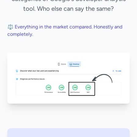
tool. Who else can say the same?
⚖️ Everything in the market compared. Honestly and
completely.