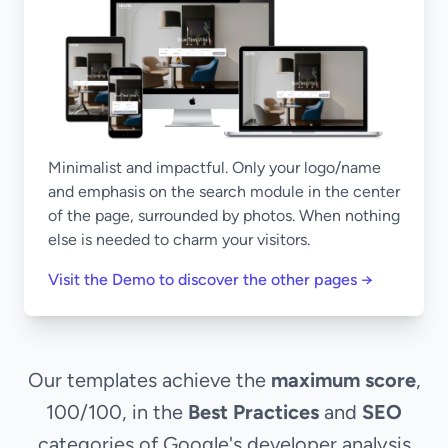
Minimalist and impactful. Only your logo/name
and emphasis on the search module in the center
of the page, surrounded by photos. When nothing
else is needed to charm your visitors.
Visit the Demo to discover the other pages →
Our templates achieve the
maximum score
,
100/100, in the
Best Practices
and
SEO
categories of Google's developer analysis