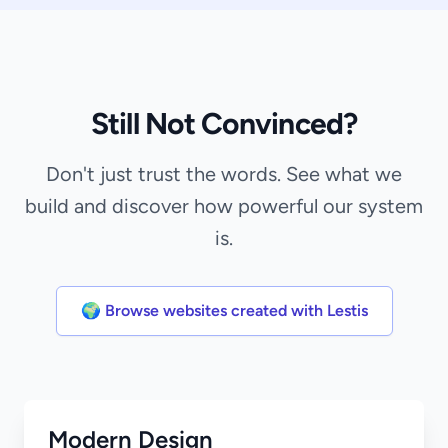
Still Not Convinced?
Don't just trust the words. See what we
build and discover how powerful our system
is.
🌍 Browse websites created with Lestis
Modern Design