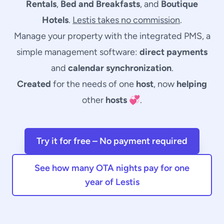
Rentals
,
Bed and Breakfasts
, and
Boutique
Hotels
.
Lestis takes no commission
.
Manage your property with the integrated PMS, a
simple
management software
:
direct payments
and
calendar synchronization
.
Created
for the needs of one
host
, now
helping
other
hosts
💞.
Try it for free – No payment required
See how many OTA nights pay for one
year of Lestis