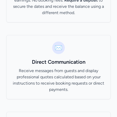
earnings. No booking fees.
Require a deposit
to
secure the dates and receive the balance using a
different method.
✉️
Direct Communication
Receive messages from guests and display
professional quotes calculated based on your
instructions to receive booking requests or direct
payments.