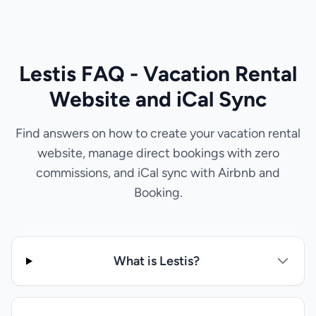
Lestis FAQ - Vacation Rental
Website and iCal Sync
Find answers on how to create your vacation rental
website, manage direct bookings with zero
commissions, and iCal sync with Airbnb and
Booking.
What is Lestis?