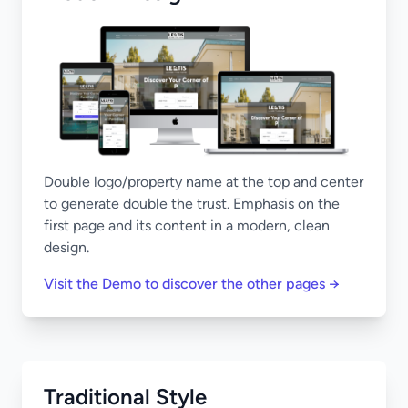
Double logo/property name at the top and center
to generate double the trust. Emphasis on the
first page and its content in a modern, clean
design.
Visit the Demo to discover the other pages →
Traditional Style