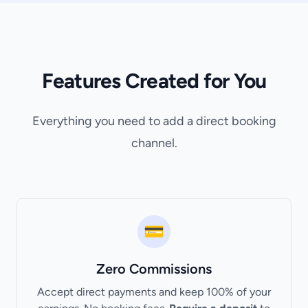
Features Created for You
Everything you need to add a direct booking
channel.
💳
Zero Commissions
Accept direct payments and keep 100% of your