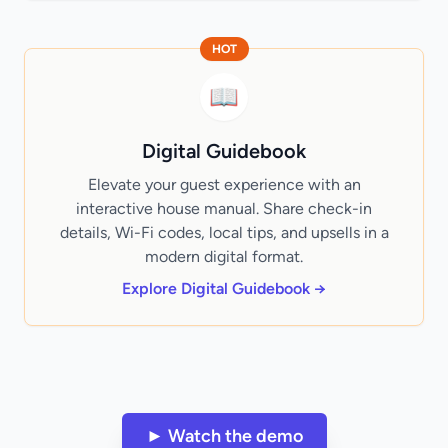
HOT
📖
Digital Guidebook
Elevate your guest experience with an
interactive house manual. Share check-in
details, Wi-Fi codes, local tips, and upsells in a
modern digital format.
Explore Digital Guidebook →
► Watch the demo