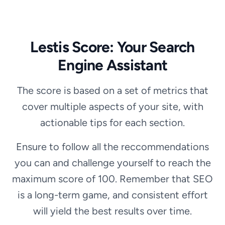
Lestis Score: Your Search
Engine Assistant
The score is based on a set of metrics that
cover multiple aspects of your site, with
actionable tips for each section.
Ensure to follow all the reccommendations
you can and challenge yourself to reach the
maximum score of 100. Remember that SEO
is a long-term game, and consistent effort
will yield the best results over time.