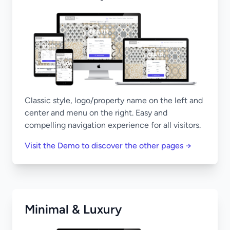
Classic style, logo/property name on the left and
center and menu on the right. Easy and
compelling navigation experience for all visitors.
Visit the Demo to discover the other pages →
Minimal & Luxury