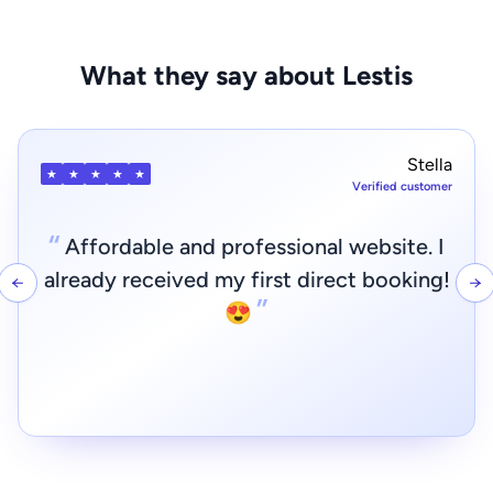
What they say about Lestis
Davide
★
★
★
★
★
Verified customer
“
Even without experience, create a
professional website with direct booking
←
→
”
and payment system in just a few steps