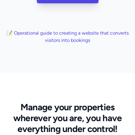
📝 Operational guide to creating a website that converts
visitors into bookings
Manage your properties
wherever you are, you have
everything under control!