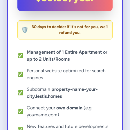
30 days to decide: if it's not for you, we'll
🛡️
refund you.
Management of 1 Entire Apartment or
✅
up to 2 Units/Rooms
Personal website optimized for search
✅
engines
Subdomain
property-name-your-
✅
city.lestis.homes
Connect your
own domain
(e.g.
✅
yourname.com)
New features and future developments
✅