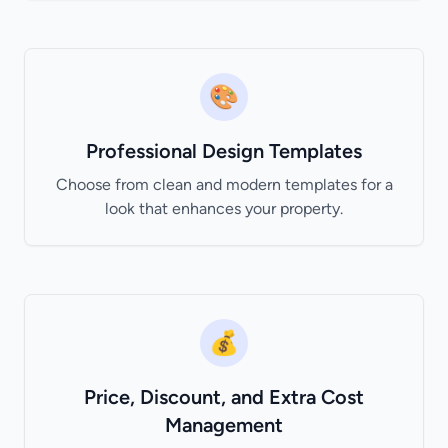
🎨
Professional Design Templates
Choose from clean and modern templates for a
look that enhances your property.
💰
Price, Discount, and Extra Cost
Management