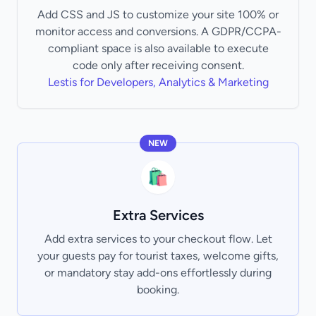
Add CSS and JS to customize your site 100% or
monitor access and conversions. A GDPR/CCPA-
compliant space is also available to execute
code only after receiving consent.
Lestis for Developers, Analytics & Marketing
NEW
🛍️
Extra Services
Add extra services to your checkout flow. Let
your guests pay for tourist taxes, welcome gifts,
or mandatory stay add-ons effortlessly during
booking.