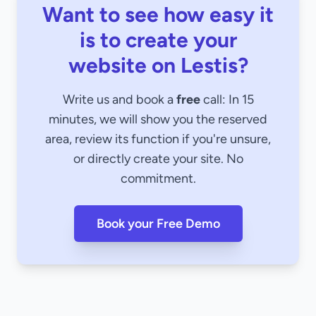
Want to see how easy it
is to create your
website on Lestis?
Write us and book a
free
call: In 15
minutes, we will show you the reserved
area, review its function if you're unsure,
or directly create your site. No
commitment.
Book your Free Demo