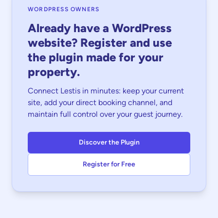
WORDPRESS OWNERS
Already have a WordPress
website? Register and use
the plugin made for your
property.
Connect Lestis in minutes: keep your current
site, add your direct booking channel, and
maintain full control over your guest journey.
Discover the Plugin
Register for Free