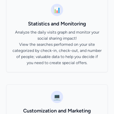
📊
Statistics and Monitoring
Analyze the daily visits graph and monitor your
social sharing impact!
View the searches performed on your site
categorized by check-in, check-out, and number
of people; valuable data to help you decide if
you need to create special offers.
💻
Customization and Marketing