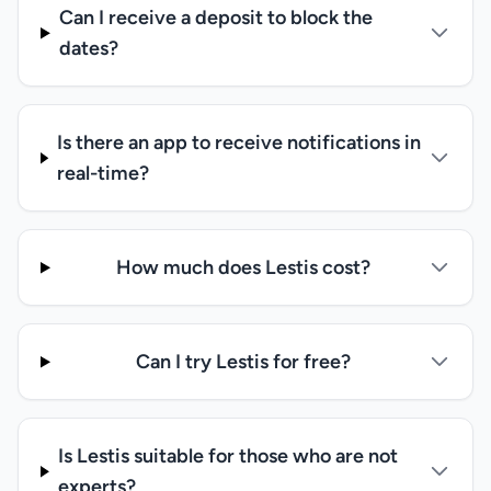
Can I receive a deposit to block the
dates?
Is there an app to receive notifications in
real-time?
How much does Lestis cost?
Can I try Lestis for free?
Is Lestis suitable for those who are not
experts?