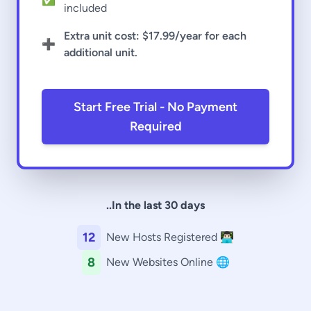
included
Extra unit cost:
$17.99
/year for each
➕
additional unit.
Start Free Trial - No Payment
Required
..In the last 30 days
12
New Hosts Registered 👨🏻‍💻
8
New Websites Online 🌐