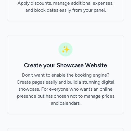
Apply discounts, manage additional expenses,
and block dates easily from your panel.
✨
Create your Showcase Website
Don't want to enable the booking engine?
Create pages easily and build a stunning digital
showcase. For everyone who wants an online
presence but has chosen not to manage prices
and calendars.