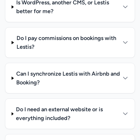
Is WordPress, another CMS, or Lestis
better for me?
Do I pay commissions on bookings with
Lestis?
Can I synchronize Lestis with Airbnb and
Booking?
Do I need an external website or is
everything included?