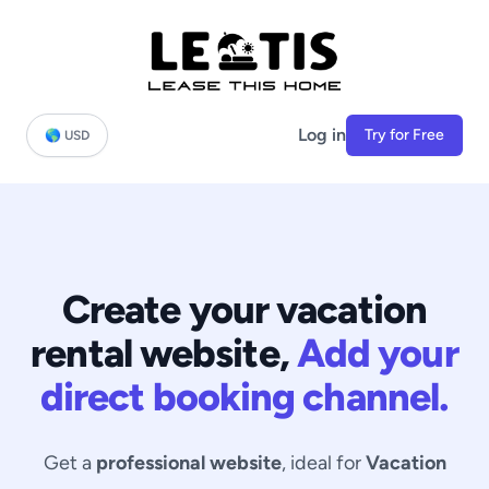
Log in
Try for Free
🌎 USD
Create your vacation
rental website,
Add your
direct booking channel.
Get a
professional website
, ideal for
Vacation