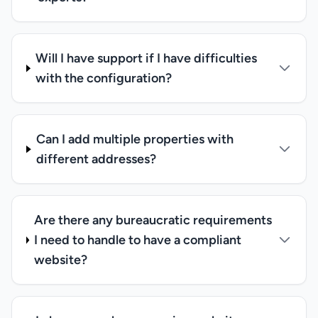
Will I have support if I have difficulties
with the configuration?
Can I add multiple properties with
different addresses?
Are there any bureaucratic requirements
I need to handle to have a compliant
website?