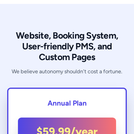
Website, Booking System,
User-friendly PMS, and
Custom Pages
We believe autonomy shouldn't cost a fortune.
Annual Plan
$59.99
/year