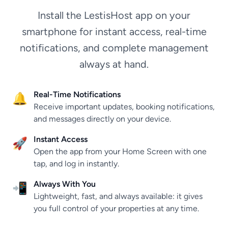
Install the LestisHost app on your
smartphone for instant access, real-time
notifications, and complete management
always at hand.
Real-Time Notifications
🔔
Receive important updates, booking notifications,
and messages directly on your device.
Instant Access
🚀
Open the app from your Home Screen with one
tap, and log in instantly.
Always With You
📲
Lightweight, fast, and always available: it gives
you full control of your properties at any time.