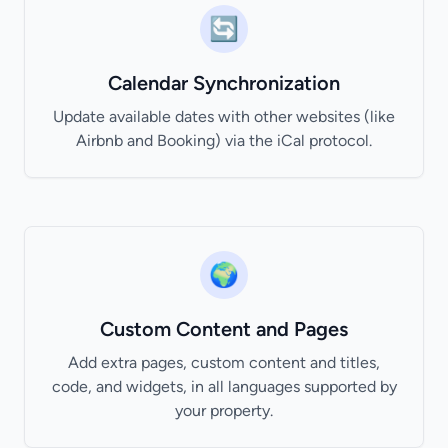
🔄
Calendar Synchronization
Update available dates with other websites (like
Airbnb and Booking) via the iCal protocol.
🌍
Custom Content and Pages
Add extra pages, custom content and titles,
code, and widgets, in all languages supported by
your property.