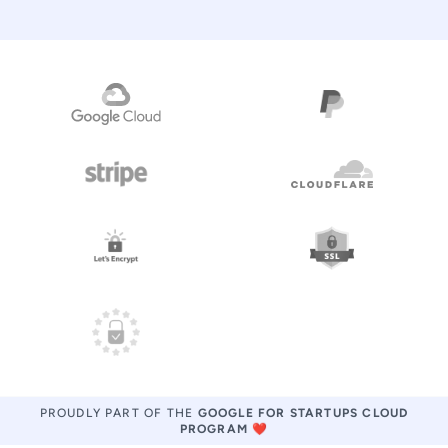
PROUDLY PART OF THE
GOOGLE FOR STARTUPS CLOUD
PROGRAM
❤️