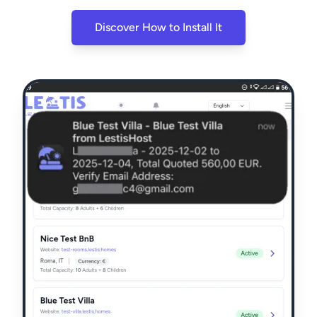
Discover How to Install It