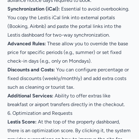
advance notice days required to book.
Synchronization (iCal):
Essential to avoid overbooking.
You copy the Lestis iCal link into external portals
(Booking, Airbnb) and paste the portal links into the
Lestis dashboard for two-way synchronization.
Advanced Rules:
These allow you to override the base
price for specific periods (e.g., summer) or set fixed
check-in days (e.g., only on Mondays).
Discounts and Costs:
You can configure percentage or
fixed discounts (weekly/monthly) and add extra costs
such as cleaning or tourist tax.
Additional Services:
Ability to offer extras like
breakfast or airport transfers directly in the checkout.
6. Optimization and Requests
Lestis Score:
At the top of the property dashboard,
there is an optimization score. By clicking it, the system