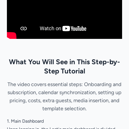
What You Will See in This Step-by-
Step Tutorial
The video covers essential steps: Onboarding and
subscription, calendar synchronization, setting up
pricing, costs, extra guests, media insertion, and
template selection.
1. Main Dashboard