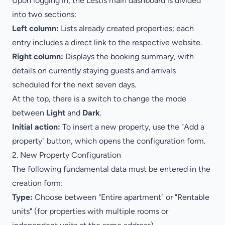
Upon logging in, the Lestis main dashboard is divided
into two sections:
Left column:
Lists already created properties; each
entry includes a direct link to the respective website.
Right column:
Displays the booking summary, with
details on currently staying guests and arrivals
scheduled for the next seven days.
At the top, there is a switch to change the mode
between
Light
and
Dark
.
Initial action:
To insert a new property, use the "Add a
property" button, which opens the configuration form.
2. New Property Configuration
The following fundamental data must be entered in the
creation form:
Type:
Choose between "Entire apartment" or "Rentable
units" (for properties with multiple rooms or