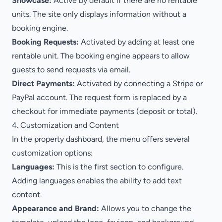
Showcase:
Active by default if there are no rentable
units. The site only displays information without a
booking engine.
Booking Requests:
Activated by adding at least one
rentable unit. The booking engine appears to allow
guests to send requests via email.
Direct Payments:
Activated by connecting a Stripe or
PayPal account. The request form is replaced by a
checkout for immediate payments (deposit or total).
4. Customization and Content
In the property dashboard, the menu offers several
customization options:
Languages:
This is the first section to configure.
Adding languages enables the ability to add text
content.
Appearance and Brand:
Allows you to change the