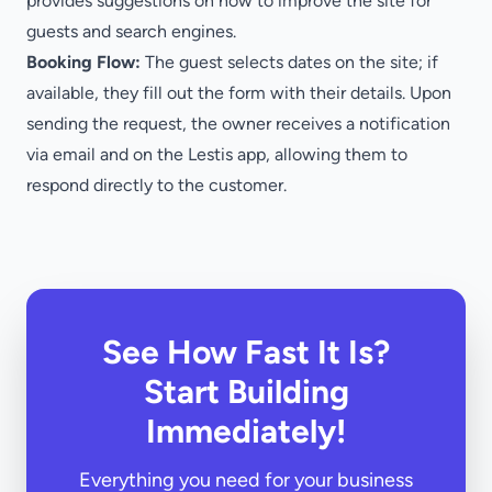
provides suggestions on how to improve the site for
guests and search engines.
Booking Flow:
The guest selects dates on the site; if
available, they fill out the form with their details. Upon
sending the request, the owner receives a notification
via email and on the Lestis app, allowing them to
respond directly to the customer.
See How Fast It Is?
Start Building
Immediately!
Everything you need for your business