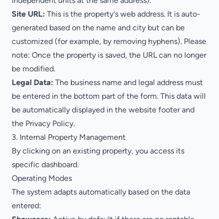
independent units at the same address).
Site URL:
This is the property's web address. It is auto-
generated based on the name and city but can be
customized (for example, by removing hyphens).
Please
note:
Once the property is saved, the URL can no longer
be modified.
Legal Data:
The business name and legal address must
be entered in the bottom part of the form. This data will
be automatically displayed in the website footer and
the Privacy Policy.
3. Internal Property Management
By clicking on an existing property, you access its
specific dashboard.
Operating Modes
The system adapts automatically based on the data
entered: