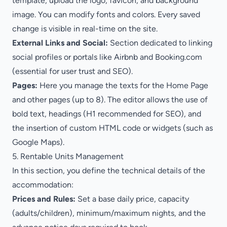
template, upload the logo, favicon, and background
image. You can modify fonts and colors. Every saved
change is visible in real-time on the site.
External Links and Social:
Section dedicated to linking
social profiles or portals like Airbnb and Booking.com
(essential for user trust and SEO).
Pages:
Here you manage the texts for the Home Page
and other pages (up to 8). The editor allows the use of
bold text, headings (H1 recommended for SEO), and
the insertion of custom HTML code or widgets (such as
Google Maps).
5. Rentable Units Management
In this section, you define the technical details of the
accommodation:
Prices and Rules:
Set a base daily price, capacity
(adults/children), minimum/maximum nights, and the