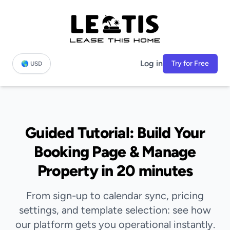
Log in
Try for Free
🌎 USD
Guided Tutorial: Build Your
Booking Page & Manage
Property in 20 minutes
From sign-up to calendar sync, pricing
settings, and template selection: see how
our platform gets you operational instantly.