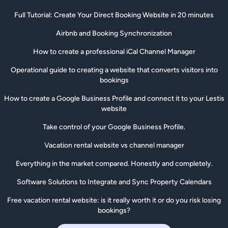
Full Tutorial: Create Your Direct Booking Website in 20 minutes
Airbnb and Booking Synchronization
How to create a professional iCal Channel Manager
Operational guide to creating a website that converts visitors into
bookings
How to create a Google Business Profile and connect it to your Lestis
website
Take control of your Google Business Profile.
Vacation rental website vs channel manager
Everything in the market compared. Honestly and completely.
Software Solutions to Integrate and Sync Property Calendars
Free vacation rental website: is it really worth it or do you risk losing
bookings?