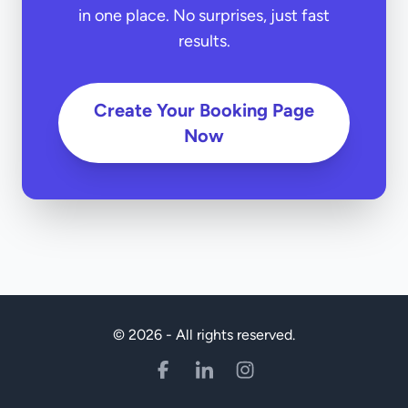
in one place. No surprises, just fast
results.
Create Your Booking Page
Now
© 2026 - All rights reserved.