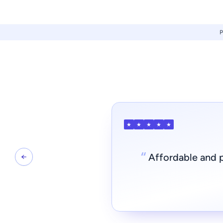
★
★
★
★
★
“
Affordable and p
←