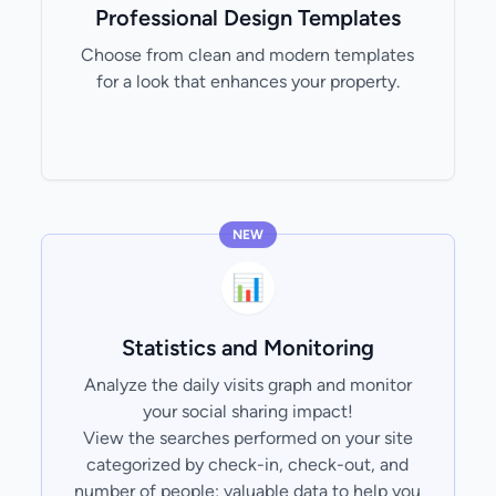
Professional Design Templates
Choose from clean and modern templates
for a look that enhances your property.
NEW
📊
Statistics and Monitoring
Analyze the daily visits graph and monitor
your social sharing impact!
View the searches performed on your site
categorized by check-in, check-out, and
number of people; valuable data to help you