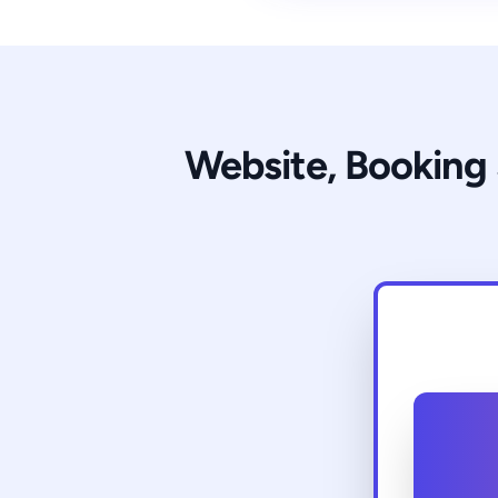
Website, Booking