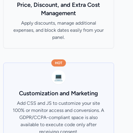
Price, Discount, and Extra Cost
Management
Apply discounts, manage additional
expenses, and block dates easily from your
panel.
HOT
💻
Customization and Marketing
Add CSS and JS to customize your site
100% or monitor access and conversions. A
GDPR/CCPA-compliant space is also
available to execute code only after
receiving consent.