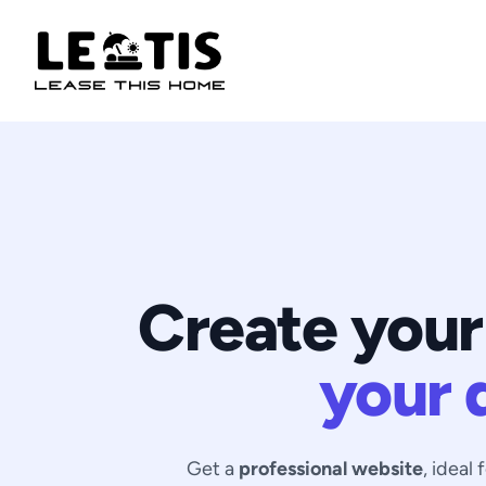
Create your
your 
Get a
professional website
, ideal 