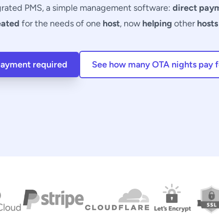
grated PMS, a simple
management software
:
direct pay
eated
for the needs of one
host
, now
helping
other
hosts
 payment required
See how many OTA nights pay fo