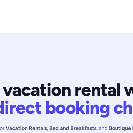
 vacation rental 
direct booking ch
for
Vacation Rentals
,
Bed and Breakfasts
, and
Boutique 