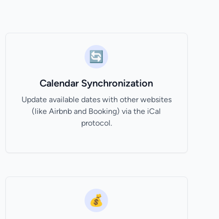
🔄
Calendar Synchronization
Update available dates with other websites
(like Airbnb and Booking) via the iCal
protocol.
💰