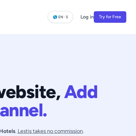
Log in
Try for Free
🌎 EN · $
website,
Add
annel.
Hotels
.
Lestis takes no commission
.