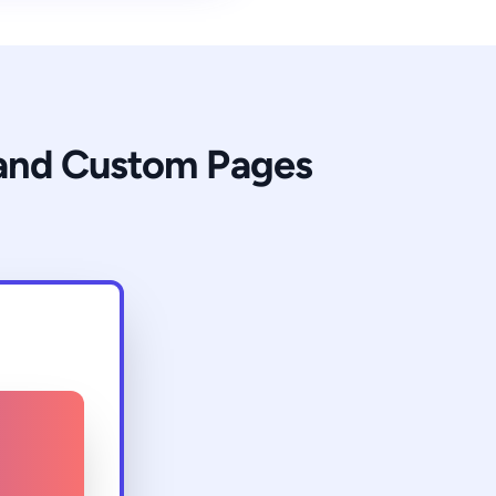
 and Custom Pages