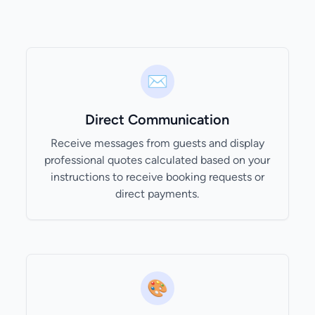
✉️
Direct Communication
Receive messages from guests and display
professional quotes calculated based on your
instructions to receive booking requests or
direct payments.
🎨