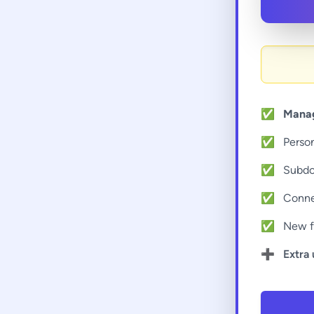
✅
Manag
✅
Perso
✅
Subd
✅
Conne
✅
New f
➕
Extra 