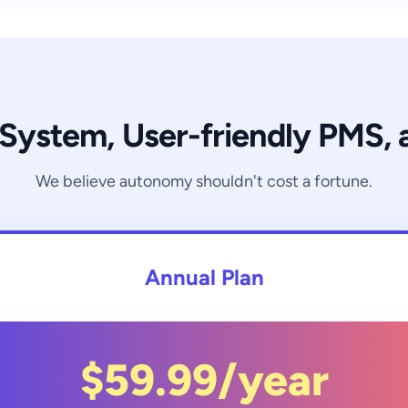
 System, User-friendly PMS,
We believe autonomy shouldn't cost a fortune.
Annual Plan
$59.99/year