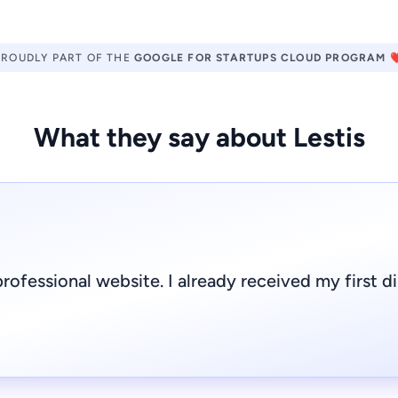
PROUDLY PART OF THE
GOOGLE FOR STARTUPS CLOUD PROGRAM
❤
What they say about Lestis
rofessional website. I already received my first d