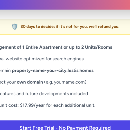
🛡️
30 days to decide: if it's not for you, we'll refund you.
ement of 1 Entire Apartment or up to 2 Units/Rooms
nal website optimized for search engines
omain
property-name-your-city.lestis.homes
ct your
own domain
(e.g. yourname.com)
eatures and future developments included
unit cost: $17.99/year for each additional unit.
Start Free Trial - No Payment Required