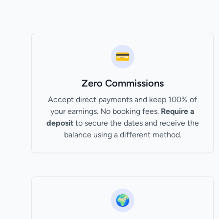
💳
Zero Commissions
Accept direct payments and keep 100% of
your earnings. No booking fees.
Require a
deposit
to secure the dates and receive the
balance using a different method.
🌍