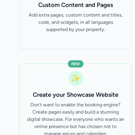
Custom Content and Pages
Add extra pages, custom content and titles,
code, and widgets, in all languages
supported by your property.
NEW
✨
Create your Showcase Website
Don't want to enable the booking engine?
Create pages easily and build a stunning
digital showcase. For everyone who wants an
online presence but has chosen not to
manage prices and calendars.