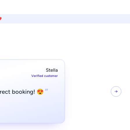
️
Stella
Verified customer
”
irect booking! 😍
→