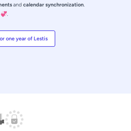
ments
and
calendar synchronization
.
💞.
r one year of Lestis