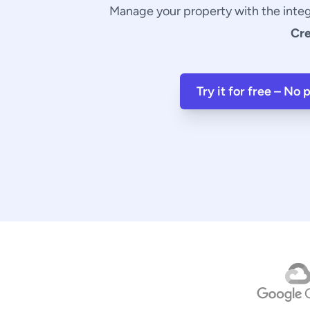
Manage your property with the inte
Cr
Try it for free – No