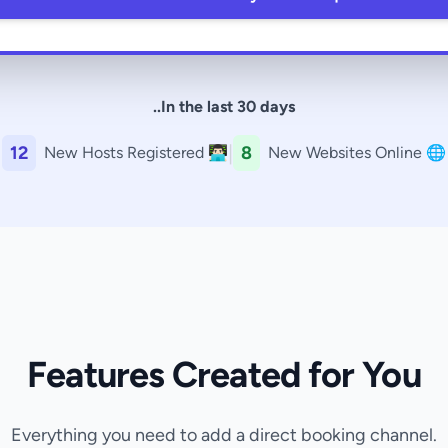
..In the last 30 days
|
12
8
New Hosts Registered 👨🏻‍💻
New Websites Online 🌐
Features Created for You
Everything you need to add a direct booking channel.