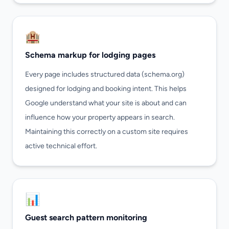
🏨
Schema markup for lodging pages
Every page includes structured data (schema.org)
designed for lodging and booking intent. This helps
Google understand what your site is about and can
influence how your property appears in search.
Maintaining this correctly on a custom site requires
active technical effort.
📊
Guest search pattern monitoring