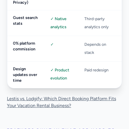
Privacy)
Guest search
✓ Native
Third-party
stats
analytics
analytics only
0% platform
✓
Depends on
commission
stack
Design
✓ Product
Paid redesign
updates over
evolution
time
Lestis vs. Lodgify: Which Direct Booking Platform Fits
Your Vacation Rental Business?