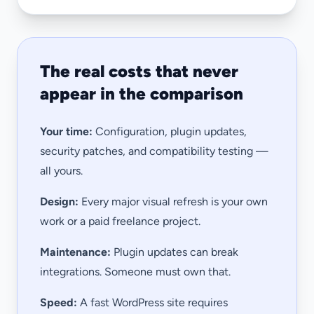
The real costs that never
appear in the comparison
Your time:
Configuration, plugin updates,
security patches, and compatibility testing —
all yours.
Design:
Every major visual refresh is your own
work or a paid freelance project.
Maintenance:
Plugin updates can break
integrations. Someone must own that.
Speed:
A fast WordPress site requires