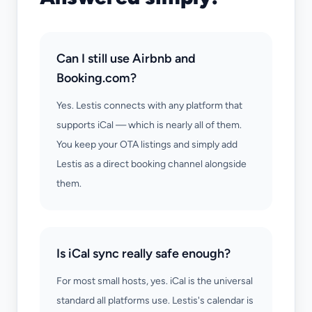
Can I still use Airbnb and
Booking.com?
Yes. Lestis connects with any platform that
supports iCal — which is nearly all of them.
You keep your OTA listings and simply add
Lestis as a direct booking channel alongside
them.
Is iCal sync really safe enough?
For most small hosts, yes. iCal is the universal
standard all platforms use. Lestis's calendar is