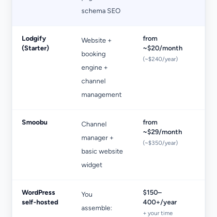
schema SEO
Lodgify
from
Website +
+1
(Starter)
~$20/month
booking
bo
(~$240/year)
engine +
on
channel
St
management
Smoobu
from
Channel
Pe
~$29/month
manager +
pr
(~$350/year)
basic website
ap
widget
WordPress
$150–
You
De
self-hosted
400+/year
assemble:
ma
+ your time