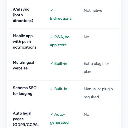
iCal sync
✓
Not native
(both
Bidirectional
directions)
Mobile app
✓ PWA, no
No
with push
app store
notifications
Multilingual
✓ Built-in
Extra plugin or
website
plan
Schema SEO
✓ Built-in
Manual or plugin
for lodging
required
Auto legal
✓ Auto-
No
pages
generated
(GDPR/CCPA,