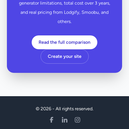
generator limitations, total cost over 3 years,
and real pricing from Lodgify, Smoobu, and
others.
Read the full comparison
Create your site
© 2026 - All rights reserved.