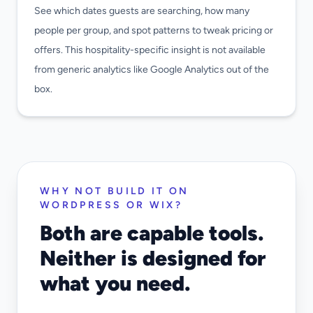
See which dates guests are searching, how many
people per group, and spot patterns to tweak pricing or
offers. This hospitality-specific insight is not available
from generic analytics like Google Analytics out of the
box.
WHY NOT BUILD IT ON
WORDPRESS OR WIX?
Both are capable tools.
Neither is designed for
what you need.