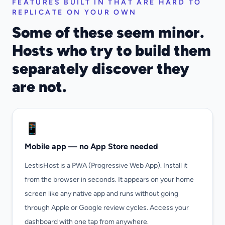
FEATURES BUILT IN THAT ARE HARD TO
REPLICATE ON YOUR OWN
Some of these seem minor.
Hosts who try to build them
separately discover they
are not.
📱
Mobile app — no App Store needed
LestisHost is a PWA (Progressive Web App). Install it
from the browser in seconds. It appears on your home
screen like any native app and runs without going
through Apple or Google review cycles. Access your
dashboard with one tap from anywhere.