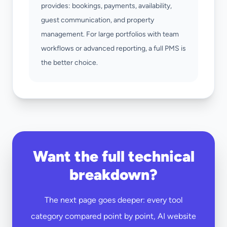
provides: bookings, payments, availability,
guest communication, and property
management. For large portfolios with team
workflows or advanced reporting, a full PMS is
the better choice.
Want the full technical
breakdown?
The next page goes deeper: every tool
category compared point by point, AI website