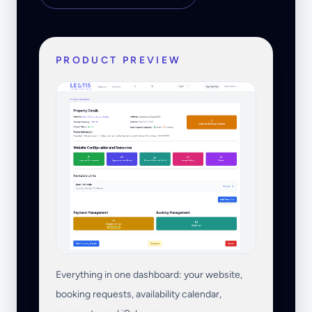
PRODUCT PREVIEW
Everything in one dashboard: your website,
booking requests, availability calendar,