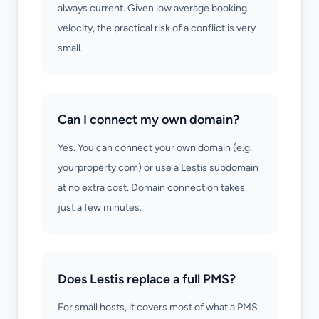
always current. Given low average booking
velocity, the practical risk of a conflict is very
small.
Can I connect my own domain?
Yes. You can connect your own domain (e.g.
yourproperty.com) or use a Lestis subdomain
at no extra cost. Domain connection takes
just a few minutes.
Does Lestis replace a full PMS?
For small hosts, it covers most of what a PMS