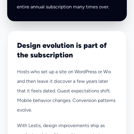
entire annual subscription many times over.
Design evolution is part of
the subscription
Hosts who set up a site on WordPress or Wix
and then leave it discover a few years later
that it feels dated. Guest expectations shift.
Mobile behavior changes. Conversion patterns
evolve.
With Lestis, design improvements ship as