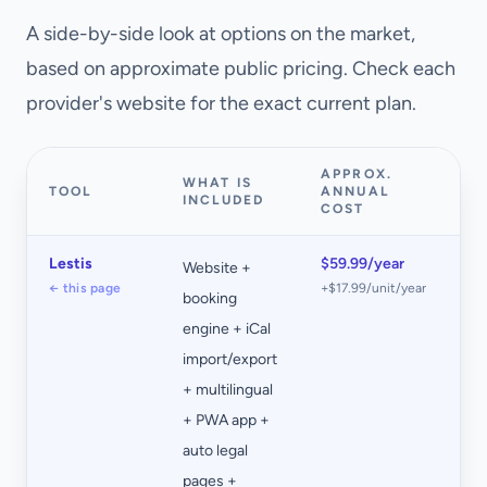
A side-by-side look at options on the market,
based on approximate public pricing. Check each
provider's website for the exact current plan.
APPROX.
WHAT IS
TOOL
ANNUAL
N
INCLUDED
COST
Lestis
$59.99/year
Website +
0%
← this page
+$17.99/unit/year
booking
co
engine + iCal
on
import/export
bo
+ multilingual
+ PWA app +
auto legal
pages +