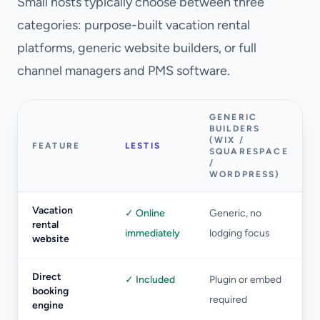
Small hosts typically choose between three
categories: purpose-built vacation rental
platforms, generic website builders, or full
channel managers and PMS software.
GENERIC
BUILDERS
(WIX /
FEATURE
LESTIS
SQUARESPACE
/
WORDPRESS)
Vacation
✓ Online
Generic, no
rental
immediately
lodging focus
website
Direct
✓ Included
Plugin or embed
booking
required
engine