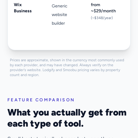
Wix
from
Generic
No
Business
~$29/month
website
iC
(~$348/year)
builder
va
re
bo
Prices are approximate, shown in the currency most commonly used
by each provider, and may have changed. Always verify on the
provider's website. Lodgify and Smoobu pricing varies by property
count and region.
FEATURE COMPARISON
What you actually get from
each type of tool.