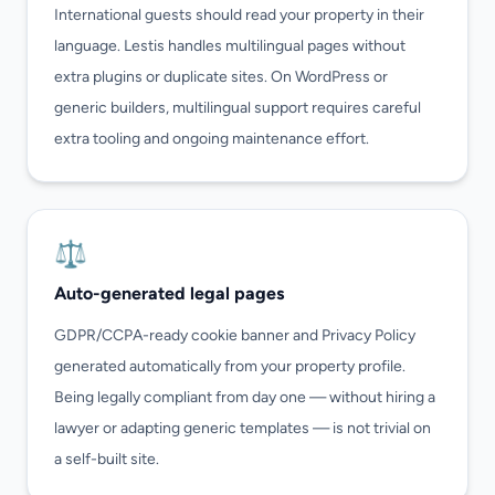
International guests should read your property in their
language. Lestis handles multilingual pages without
extra plugins or duplicate sites. On WordPress or
generic builders, multilingual support requires careful
extra tooling and ongoing maintenance effort.
⚖️
Auto-generated legal pages
GDPR/CCPA-ready cookie banner and Privacy Policy
generated automatically from your property profile.
Being legally compliant from day one — without hiring a
lawyer or adapting generic templates — is not trivial on
a self-built site.