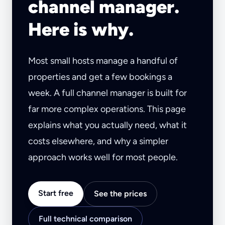
channel manager.
Here is why.
Most small hosts manage a handful of
properties and get a few bookings a
week. A full channel manager is built for
far more complex operations. This page
explains what you actually need, what it
costs elsewhere, and why a simpler
approach works well for most people.
Start free
See the prices
Full technical comparison