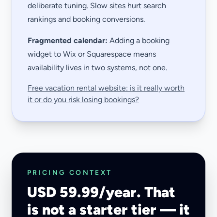
deliberate tuning. Slow sites hurt search
rankings and booking conversions.
Fragmented calendar:
Adding a booking
widget to Wix or Squarespace means
availability lives in two systems, not one.
Free vacation rental website: is it really worth
it or do you risk losing bookings?
PRICING CONTEXT
USD 59.99/year. That
is not a starter tier — it