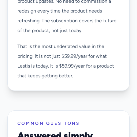
product updates. No need to commission a
redesign every time the product needs
refreshing. The subscription covers the future
of the product, not just today.
That is the most underrated value in the
pricing: it is not just $59.99/year for what
Lestis is today. It is $59.99/year for a product
that keeps getting better.
COMMON QUESTIONS
Answered simply.