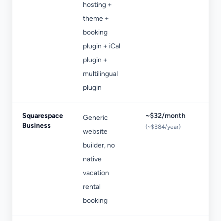
hosting +
no
theme +
booking
plugin + iCal
plugin +
multilingual
plugin
Squarespace
~$32/month
Generic
Bo
Business
(~$384/year)
website
en
builder, no
be
native
se
vacation
rental
booking