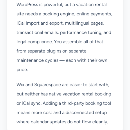
WordPress is powerful, but a vacation rental
site needs a booking engine, online payments,
iCal import and export, multilingual pages,
transactional emails, performance tuning, and
legal compliance. You assemble all of that
from separate plugins on separate
maintenance cycles — each with their own
price.
Wix and Squarespace are easier to start with,
but neither has native vacation rental booking
or iCal sync. Adding a third-party booking tool
means more cost and a disconnected setup
where calendar updates do not flow cleanly.