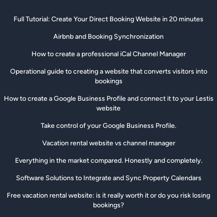
Full Tutorial: Create Your Direct Booking Website in 20 minutes
Airbnb and Booking Synchronization
How to create a professional iCal Channel Manager
Operational guide to creating a website that converts visitors into
bookings
How to create a Google Business Profile and connect it to your Lestis
website
Take control of your Google Business Profile.
Vacation rental website vs channel manager
Everything in the market compared. Honestly and completely.
Software Solutions to Integrate and Sync Property Calendars
Free vacation rental website: is it really worth it or do you risk losing
bookings?