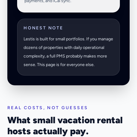
payments, and iCal sync.
HONEST NOTE
Lestis is built for small portfolios. If you manage
dozens of properties with daily operational
complexity, a full PMS probably makes more
sense. This page is for everyone else.
REAL COSTS, NOT GUESSES
What small vacation rental
hosts actually pay.