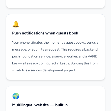
🔔
Push notifications when guests book
Your phone vibrates the moment a guest books, sends a
message, or submits a request. This requires a backend
push notification service, a service worker, and a VAPID
key — all already configured in Lestis. Building this from
scratch is a serious development project.
🌍
Multilingual website — built in