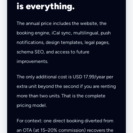
is everything.
The annual price includes the website, the
booking engine, iCal sync, multilingual, push
notifications, design templates, legal pages,
schema SEO, and access to future
improvements.
The only additional cost is USD 17.99/year per
extra unit beyond the second if you are renting
more than two units. That is the complete
pricing model.
For context: one direct booking diverted from
an OTA (at 15–20% commission) recovers the