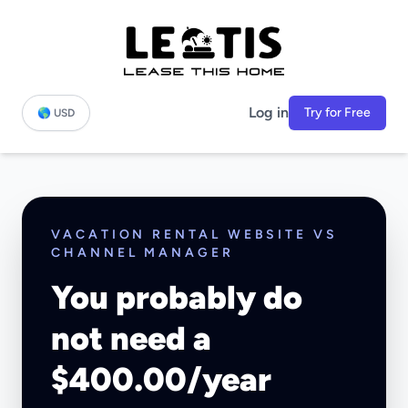
Log in
Try for Free
🌎 USD
VACATION RENTAL WEBSITE VS
CHANNEL MANAGER
You probably do
not need a
$400.00/year